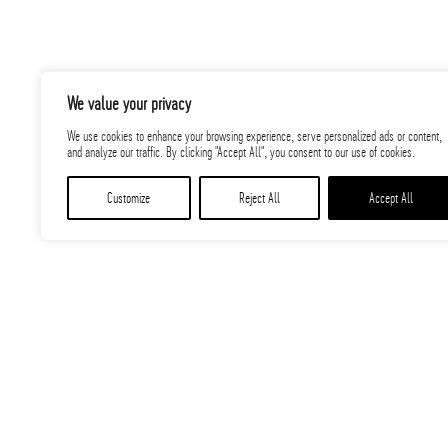
We value your privacy
We use cookies to enhance your browsing experience, serve personalized ads or content,
and analyze our traffic. By clicking "Accept All", you consent to our use of cookies.
Customize
Reject All
Accept All