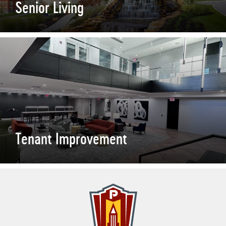
Senior Living
Tenant Improvement