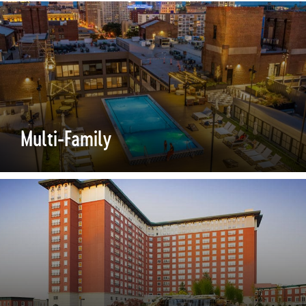
Multi-Family