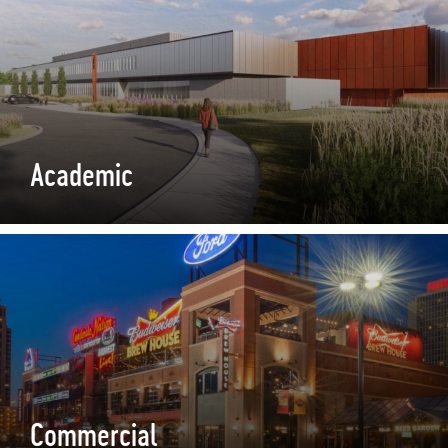
Academic
Commercial