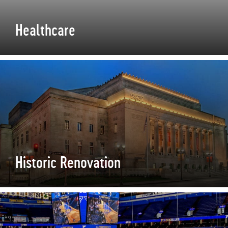
Healthcare
Historic Renovation