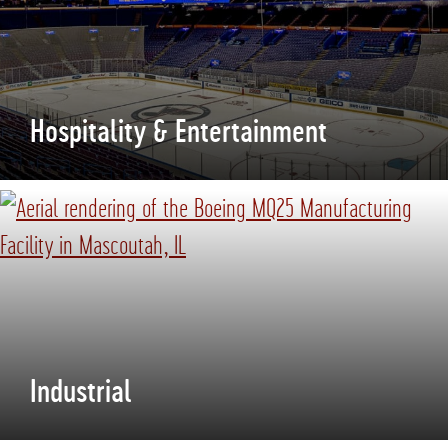
Hospitality & Entertainment
Industrial