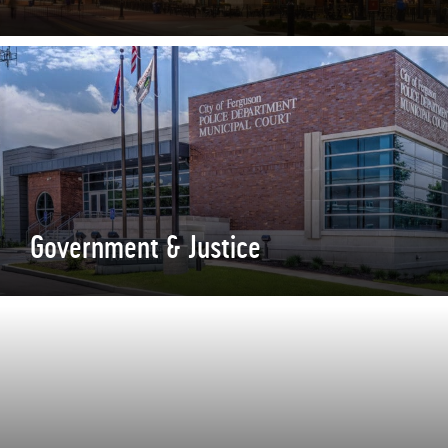
Government & Justice