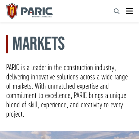
Skip
to
content
Markets
PARIC is a leader in the construction industry,
delivering innovative solutions across a wide range
of markets. With unmatched expertise and
commitment to excellence, PARIC brings a unique
blend of skill, experience, and creativity to every
project.