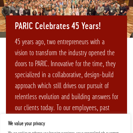
PARIC Celebrates 45 Years!
45 years ago, two entrepreneurs with a
vision to transform the industry opened the
doors to PARIC. Innovative for the time, they
specialized in a collaborative, design-build
approach which still drives our pursuit of
relentless evolution and building answers for
our clients today. To our employees, past
and present – cheers to 45 years!
We value your privacy