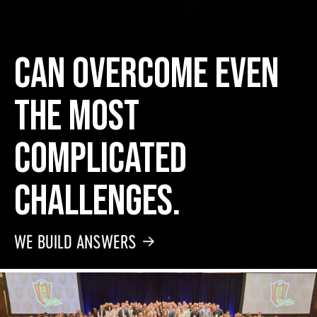
can overcome even
the most
complicated
challenges.
WE BUILD ANSWERS