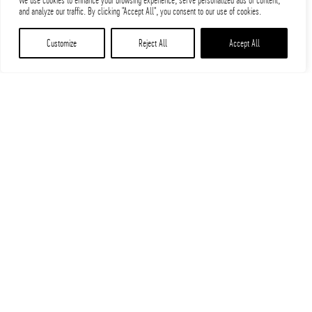
We use cookies to enhance your browsing experience, serve personalized ads or content,
and analyze our traffic. By clicking "Accept All", you consent to our use of cookies.
Customize
Reject All
Accept All
PARIC Installs 35,000-pound
Gold Glove