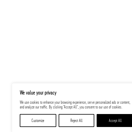
PARIC was selected to construct this Transmi
to 50 employees, working toward the client’
energy generation sources for customers acr
We value your privacy
Related
We use cookies to enhance your browsing experience, serve personalized ads or content,
and analyze our traffic. By clicking "Accept All", you consent to our use of cookies.
Projects
Customize
Reject All
Accept All