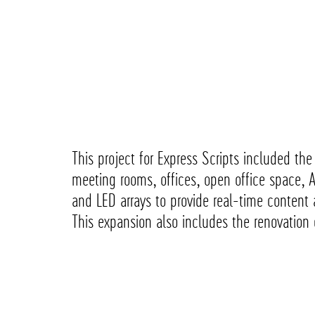
This project for Express Scripts included th
meeting rooms, offices, open office space, 
and LED arrays to provide real-time content a
This expansion also includes the renovation