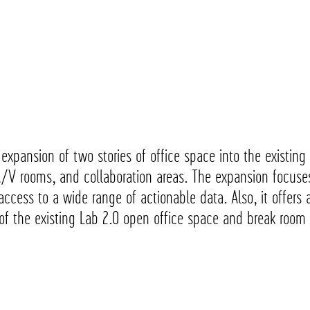
e expansion of two stories of office space into the existi
A/V rooms, and collaboration areas. The expansion focuse
ccess to a wide range of actionable data. Also, it offers a
 of the existing Lab 2.0 open office space and break roo