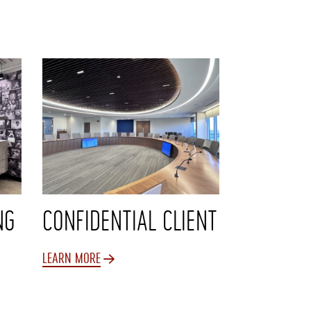
NG
CONFIDENTIAL CLIENT
LEARN MORE