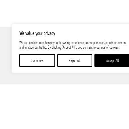
We value your privacy
We use cookies to enhance your browsing experience, serve personalized ads or content,
and analyze our traffic. By clicking "Accept All", you consent to our use of cookies.
Customize
Reject All
Accept All