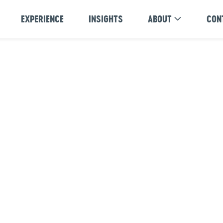
EXPERIENCE
INSIGHTS
ABOUT
CON