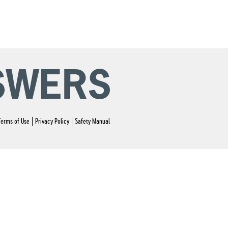
Terms of Use
Privacy Policy
Safety Manual