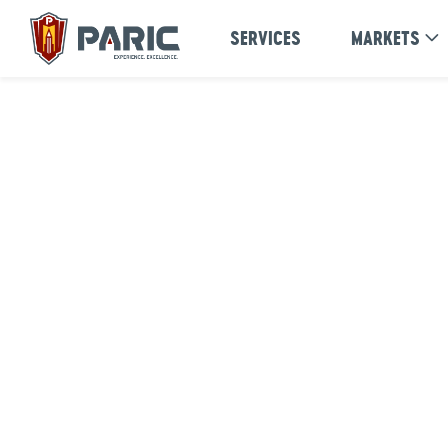
Skip
SERVICES
MARKETS
to
content