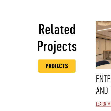
Related
Projects
PROJECTS
ENTE
AND 
LEARN M