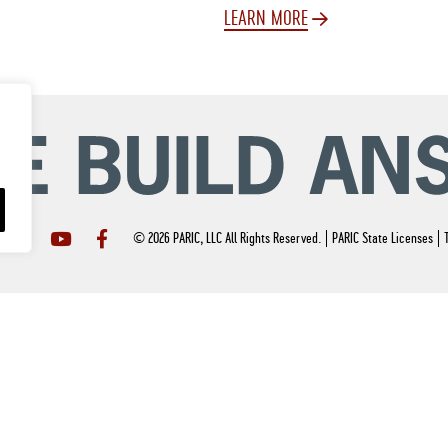
LEARN MORE
© 2026 PARIC, LLC All Rights Reserved.
PARIC State Licenses