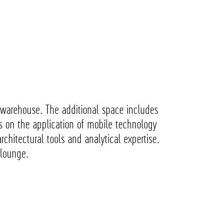
ng warehouse. The additional space includes
s on the application of mobile technology
rchitectural tools and analytical expertise.
m lounge.