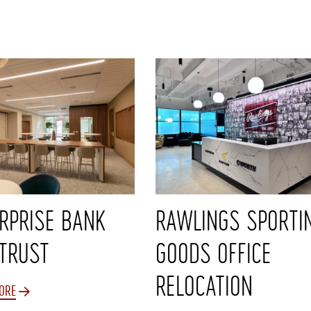
RPRISE BANK
RAWLINGS SPORTI
TRUST
GOODS OFFICE
RELOCATION
ORE