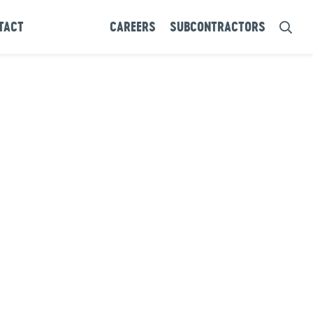
TACT
CAREERS
SUBCONTRACTORS