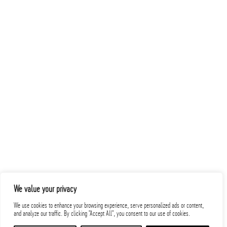
Related Projects
PROJECTS
We value your privacy
We use cookies to enhance your browsing experience, serve personalized ads or content,
and analyze our traffic. By clicking "Accept All", you consent to our use of cookies.