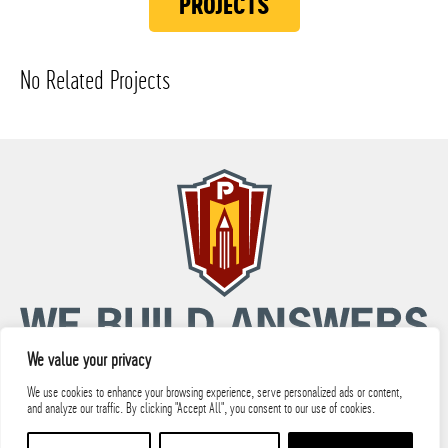
PROJECTS
No Related Projects
We value your privacy
We use cookies to enhance your browsing experience, serve personalized ads or content,
and analyze our traffic. By clicking "Accept All", you consent to our use of cookies.
© 2026 PARIC, LLC All Rights Reserved.