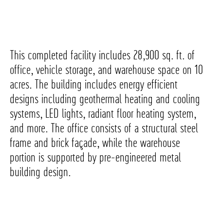
This completed facility includes 28,900 sq. ft. of
office, vehicle storage, and warehouse space on 10
acres. The building includes energy efficient
designs including geothermal heating and cooling
systems, LED lights, radiant floor heating system,
and more. The office consists of a structural steel
frame and brick façade, while the warehouse
portion is supported by pre-engineered metal
building design.