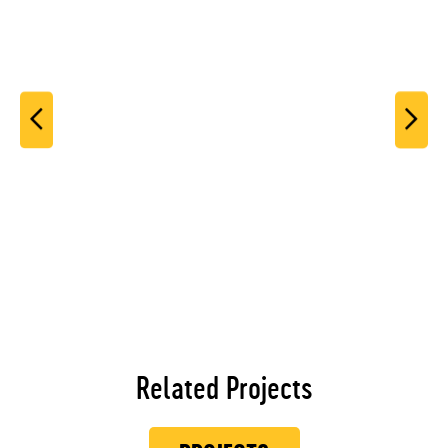
Related Projects