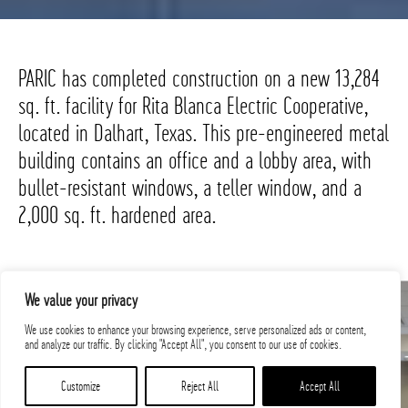
PARIC has completed construction on a new 13,284
sq. ft. facility for Rita Blanca Electric Cooperative,
located in Dalhart, Texas. This pre-engineered metal
building contains an office and a lobby area, with
bullet-resistant windows, a teller window, and a
2,000 sq. ft. hardened area.
We value your privacy
We use cookies to enhance your browsing experience, serve personalized ads or content,
and analyze our traffic. By clicking "Accept All", you consent to our use of cookies.
Customize
Reject All
Accept All