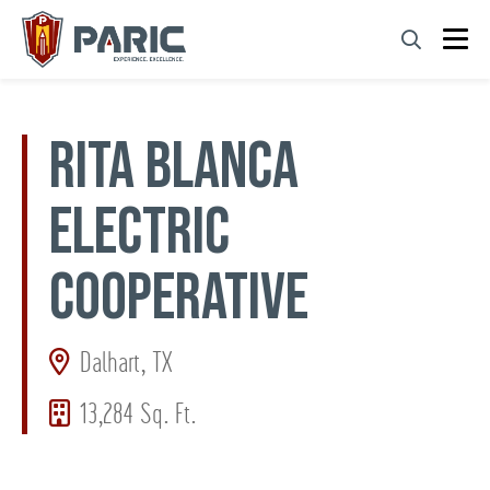
Skip
to
content
RITA BLANCA
ELECTRIC
COOPERATIVE
Dalhart, TX
13,284 Sq. Ft.