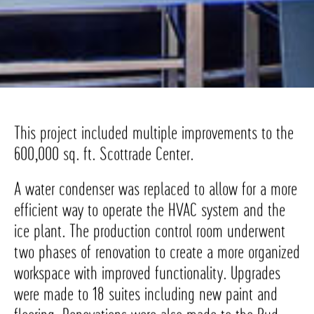
This project included multiple improvements to the
600,000 sq. ft. Scottrade Center.
A water condenser was replaced to allow for a more
efficient way to operate the HVAC system and the
ice plant. The production control room underwent
two phases of renovation to create a more organized
workspace with improved functionality. Upgrades
were made to 18 suites including new paint and