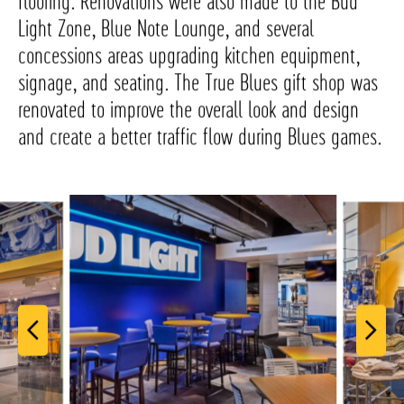
flooring. Renovations were also made to the Bud
Light Zone, Blue Note Lounge, and several
concessions areas upgrading kitchen equipment,
signage, and seating. The True Blues gift shop was
renovated to improve the overall look and design
and create a better traffic flow during Blues games.