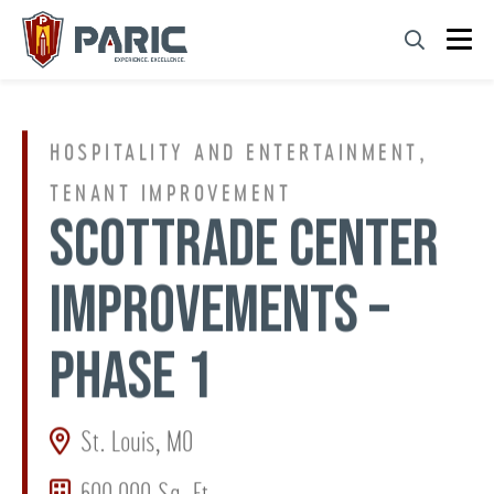
Skip
to
content
HOSPITALITY AND ENTERTAINMENT,
TENANT IMPROVEMENT
SCOTTRADE CENTER
IMPROVEMENTS –
PHASE 1
St. Louis, MO