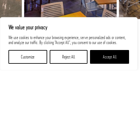
We value your privacy
We use cookies to enhance your browsing experience, serve personalized ads or content,
and analyze our traffic. By clicking "Accept All", you consent to our use of cookies.
Customize
Reject All
Accept All
Related Projects
PROJECTS