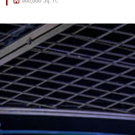
600,000 Sq. Ft.