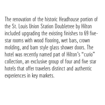
The renovation of the historic Headhouse portion of
the St. Louis Union Station Doubletree by Hilton
included upgrading the existing finishes to 69 five-
star rooms with wood flooring, wet bars, crown
molding, and barn style glass shower doors. The
hotel was recently named part of Hilton’s “curio”
collection, an exclusive group of four and five star
hotels that offer travelers distinct and authentic
experiences in key markets.