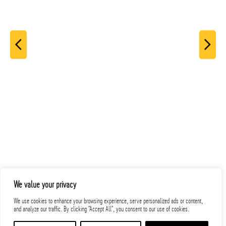
We value your privacy
Related Projects
We use cookies to enhance your browsing experience, serve personalized ads or content,
and analyze our traffic. By clicking "Accept All", you consent to our use of cookies.
PROJECTS