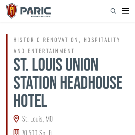
Skip
to
content
HISTORIC RENOVATION, HOSPITALITY
AND ENTERTAINMENT
ST. LOUIS UNION
STATION HEADHOUSE
HOTEL
St. Louis, MO