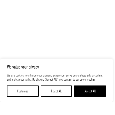
We value your privacy
We use cookies to enhance your browsing experience, serve personalized ads or content,
and analyze our traffic. By clicking "Accept All", you consent to our use of cookies.
Customize
Reject All
Accept All