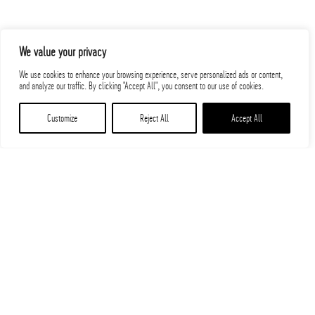
We value your privacy
We use cookies to enhance your browsing experience, serve personalized ads or content,
and analyze our traffic. By clicking "Accept All", you consent to our use of cookies.
Customize
Reject All
Accept All