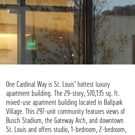
One Cardinal Way is St. Louis’ hottest luxury
apartment building. The 29-story, 570,135 sq. ft.
mixed-use apartment building located in Ballpark
Village. This 297-unit community features views of
Busch Stadium, the Gateway Arch, and downtown
St. Louis and offers studio, 1-bedroom, 2-bedroom,