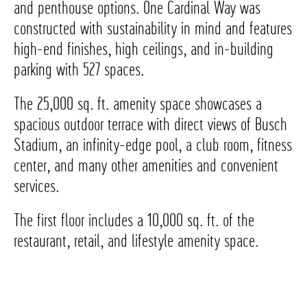
and penthouse options. One Cardinal Way was
constructed with sustainability in mind and features
high-end finishes, high ceilings, and in-building
parking with 527 spaces.
The 25,000 sq. ft. amenity space showcases a
spacious outdoor terrace with direct views of Busch
Stadium, an infinity-edge pool, a club room, fitness
center, and many other amenities and convenient
services.
The first floor includes a 10,000 sq. ft. of the
restaurant, retail, and lifestyle amenity space.