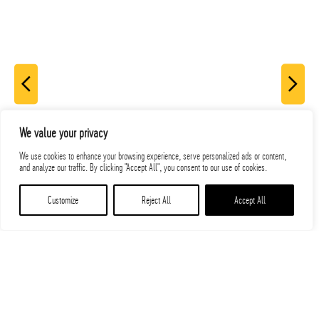
We value your privacy
We use cookies to enhance your browsing experience, serve personalized ads or content,
and analyze our traffic. By clicking "Accept All", you consent to our use of cookies.
Customize
Reject All
Accept All
Related Projects