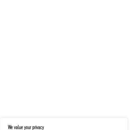
We value your privacy