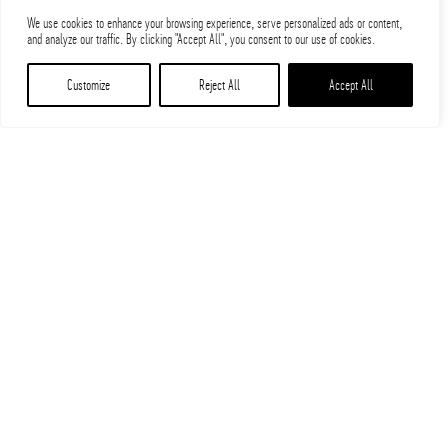
We use cookies to enhance your browsing experience, serve personalized ads or content,
and analyze our traffic. By clicking "Accept All", you consent to our use of cookies.
Customize
Reject All
Accept All