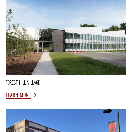
FOREST HILL VILLAGE
LEARN MORE