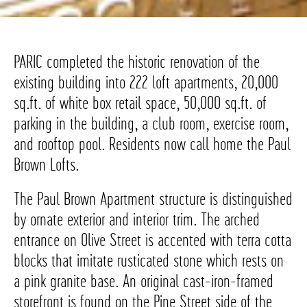
PARIC completed the historic renovation of the
existing building into 222 loft apartments, 20,000
sq.ft. of white box retail space, 50,000 sq.ft. of
parking in the building, a club room, exercise room,
and rooftop pool. Residents now call home the Paul
Brown Lofts.
The Paul Brown Apartment structure is distinguished
by ornate exterior and interior trim. The arched
entrance on Olive Street is accented with terra cotta
blocks that imitate rusticated stone which rests on
a pink granite base. An original cast-iron-framed
storefront is found on the Pine Street side of the