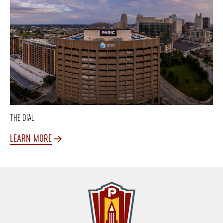
THE DIAL
LEARN MORE