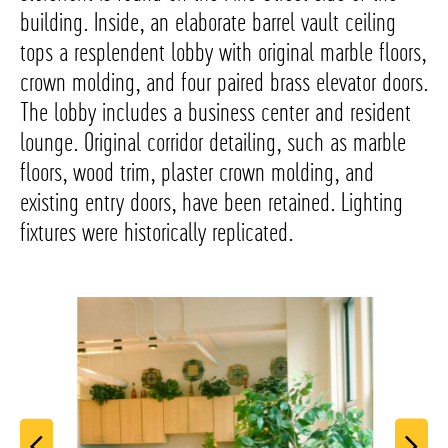
building. Inside, an elaborate barrel vault ceiling
tops a resplendent lobby with original marble floors,
crown molding, and four paired brass elevator doors.
The lobby includes a business center and resident
lounge. Original corridor detailing, such as marble
floors, wood trim, plaster crown molding, and
existing entry doors, have been retained. Lighting
fixtures were historically replicated.