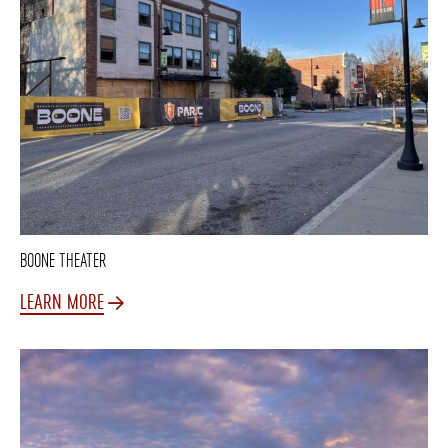
BOONE THEATER
LEARN MORE