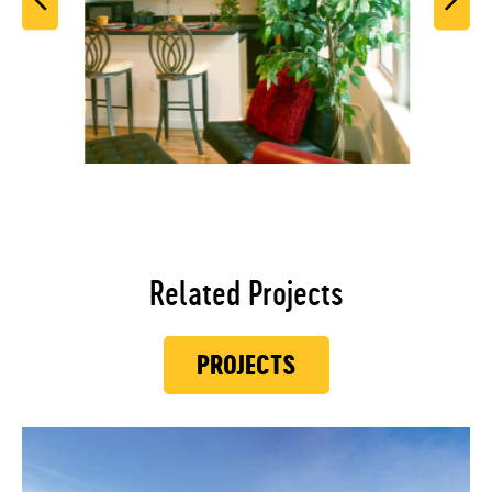
Related Projects
PROJECTS