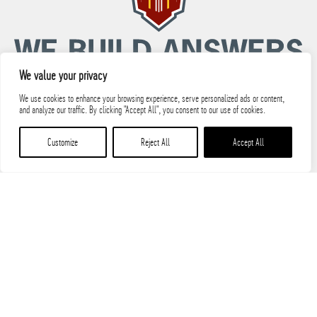
We value your privacy
We use cookies to enhance your browsing experience, serve personalized ads or content,
and analyze our traffic. By clicking "Accept All", you consent to our use of cookies.
© 2026 PARIC, LLC All Rights Reserved.
Customize
Reject All
Accept All
PARIC State Licenses
Terms of Use
Privacy Policy
Safety Manual